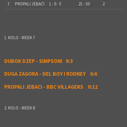
7.
PROPALI JEBAČI
1 - 0 - 5
21 - 50
2
1. KOLO - WEEK 7
DUBOK DZEP - SIMPSONI 9:3
DUGA ZAGORA - DEL BOY I RODNEY 6:6
PROPALI JEBACI - BBC VILLAGERS 0:12
2. KOLO - WEEK 8