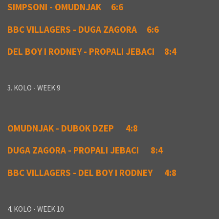
SIMPSONI - OMUDNJAK 6:6
BBC VILLAGERS - DUGA ZAGORA 6:6
DEL BOY I RODNEY - PROPALI JEBACI 8:4
3. KOLO - WEEK 9
OMUDNJAK - DUBOK DZEP 4:8
DUGA ZAGORA - PROPALI JEBACI 8:4
BBC VILLAGERS - DEL BOY I RODNEY 4:8
4. KOLO - WEEK 10