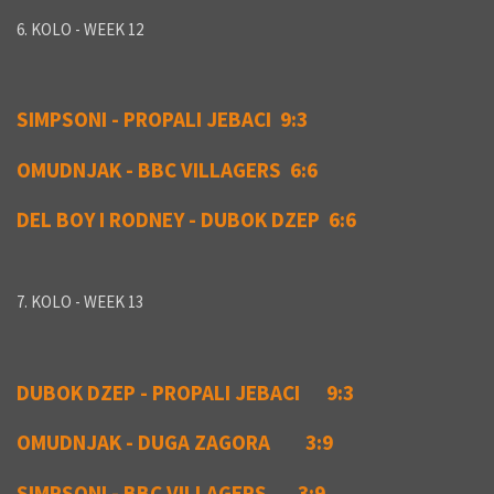
6. KOLO - WEEK 12
SIMPSONI - PROPALI JEBACI 9:3
OMUDNJAK - BBC VILLAGERS 6:6
DEL BOY I RODNEY - DUBOK DZEP 6:6
7. KOLO - WEEK 13
DUBOK DZEP - PROPALI JEBACI 9:3
OMUDNJAK - DUGA ZAGORA 3:9
SIMPSONI - BBC VILLAGERS 3:9