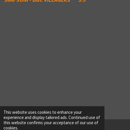
This website uses cookies to enhance your
experience and display tailored ads. Continued use of
this website confirms your acceptance of our use of
cookies.