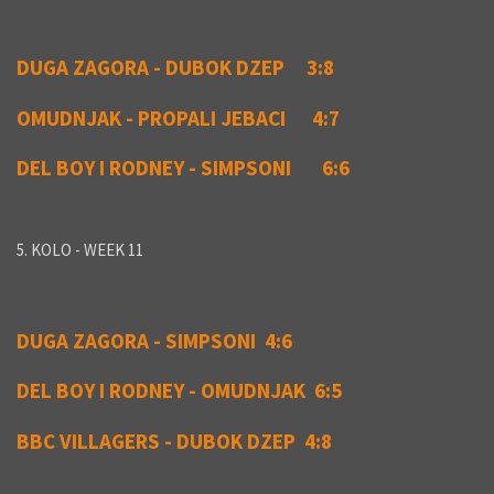
DUGA ZAGORA - DUBOK DZEP 3:8
OMUDNJAK - PROPALI JEBACI 4:7
DEL BOY I RODNEY - SIMPSONI 6:6
5. KOLO - WEEK 11
DUGA ZAGORA - SIMPSONI 4:6
DEL BOY I RODNEY - OMUDNJAK 6:5
BBC VILLAGERS - DUBOK DZEP 4:8