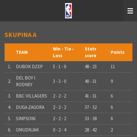
Skip
to
main
content
SKUPINA A
Win - Tie -
Stats
TEAM
Points
Loss
score
1.
DUBOK DZEP
5 - 1 - 0
48 - 23
11
DEL BOY I
2.
3 - 3 - 0
40 - 31
9
RODNEY
3.
BBC VILLAGERS
2 - 2 - 2
41 - 31
6
4.
DUGA ZAGORA
2 - 2 - 2
37 - 32
6
5.
SIMPSONI
2 - 2 - 2
33 - 38
6
6.
OMUDNJAK
0 - 2 - 4
28 - 42
2